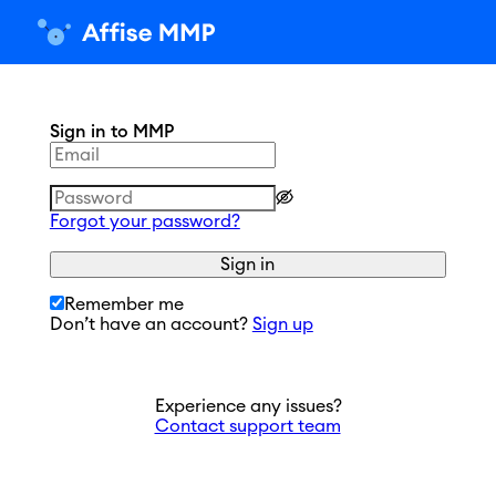
Sign in to MMP
Forgot your password?
Sign in
Remember me
Don’t have an account?
Sign up
Experience any issues?
Contact support team